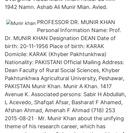
1942 Namn. Ashab Ali Munir Mian. Avled.
PROFESSOR DR. MUNIR KHAN
Personal Information Name: Prof.
Dr. MUNIR KHAN Designation DEAN Date of
birth: 20-11-1956 Place of birth: KARAK
Domicile: KARAK (Khyber Pakhtunkhwa)
Nationality: PAKISTANI Official Mailing Address:
Dean Faculty of Rural Social Sciences, Khyber
Pakhtunkhwa Agricultural University, Peshawar,
PAKISTAN Munir Khan. Munir A Khan. 1417
Avenue K. Associated persons: Sabir H Abdullah,
L Acevedo, Shafqat Afsar, Basharat F Ahamed,
Afshan Ahmad, Amenah F Ahmad (718) 253
2015-08-21 · Mr. Munir Khan about the unifying
theme of his research career, which has