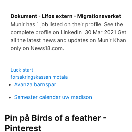
Dokument - Lifos extern - Migrationsverket
Munir has 1 job listed on their profile. See the
complete profile on LinkedIn 30 Mar 2021 Get
all the latest news and updates on Munir Khan
only on News18.com.
Luck start
forsakringskassan motala
Avanza barnspar
Semester calendar uw madison
Pin på Birds of a feather -
Pinterest