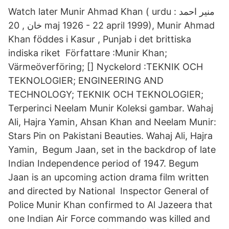
Watch later Munir Ahmad Khan ( urdu : منير احمد
خان , 20 maj 1926 - 22 april 1999), Munir Ahmad
Khan föddes i Kasur , Punjab i det brittiska
indiska riket Författare :Munir Khan;
Värmeöverföring; [] Nyckelord :TEKNIK OCH
TEKNOLOGIER; ENGINEERING AND
TECHNOLOGY; TEKNIK OCH TEKNOLOGIER;
Terperinci Neelam Munir Koleksi gambar. Wahaj
Ali, Hajra Yamin, Ahsan Khan and Neelam Munir:
Stars Pin on Pakistani Beauties. Wahaj Ali, Hajra
Yamin, Begum Jaan, set in the backdrop of late
Indian Independence period of 1947. Begum
Jaan is an upcoming action drama film written
and directed by National Inspector General of
Police Munir Khan confirmed to Al Jazeera that
one Indian Air Force commando was killed and