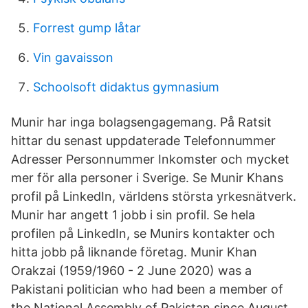
Forrest gump låtar
Vin gavaisson
Schoolsoft didaktus gymnasium
Munir har inga bolagsengagemang. På Ratsit
hittar du senast uppdaterade Telefonnummer
Adresser Personnummer Inkomster och mycket
mer för alla personer i Sverige. Se Munir Khans
profil på LinkedIn, världens största yrkesnätverk.
Munir har angett 1 jobb i sin profil. Se hela
profilen på LinkedIn, se Munirs kontakter och
hitta jobb på liknande företag. Munir Khan
Orakzai (1959/1960 - 2 June 2020) was a
Pakistani politician who had been a member of
the National Assembly of Pakistan since August