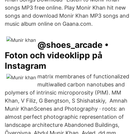
songs MP3 free online. Play Monir Khan hit new
songs and download Monir Khan MP3 songs and
music album online on Gaana.com.
@shoes_arcade •
Foton och videoklipp på
Instagram
matrix membranes of functionalized
multiwalled carbon nanotubes and
polymers of intrinsic microporosity (PIM). MM
Khan, V Filiz, G Bengtson, S Shishatskiy, Amnah
Munir KhanScenes and Photography · roots: an
almost perfect photographic representation of
landscape architecture Abandoned Buildings,
Övergivna Abdul Munir Khan. Avled. dd mm