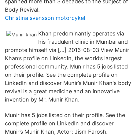
spanned more than 3 decades to the subject of
Body Revival.
Christina svensson motorcykel
Khan predominantly operates via
his fraudulent clinic in Mumbai and
promote himself via […] 2016-08-03 View Munir
Khan’s profile on LinkedIn, the world’s largest
professional community. Munir has 5 jobs listed
on their profile. See the complete profile on
LinkedIn and discover Munir’s Munir Khan's body
revival is a great medicine and an innovative
invention by Mr. Munir Khan.
Munir has 5 jobs listed on their profile. See the
complete profile on LinkedIn and discover
Munir’s Munir Khan, Actor: Jism Farosh.