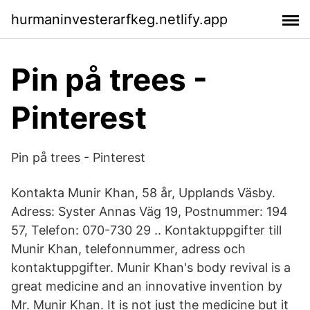
hurmaninvesterarfkeg.netlify.app
Pin på trees -
Pinterest
Pin på trees - Pinterest
Kontakta Munir Khan, 58 år, Upplands Väsby.
Adress: Syster Annas Väg 19, Postnummer: 194
57, Telefon: 070-730 29 .. Kontaktuppgifter till
Munir Khan, telefonnummer, adress och
kontaktuppgifter. Munir Khan's body revival is a
great medicine and an innovative invention by
Mr. Munir Khan. It is not just the medicine but it