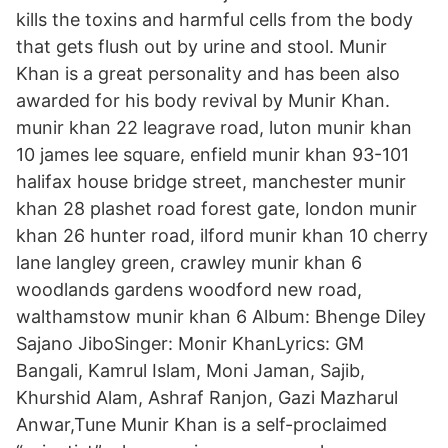
kills the toxins and harmful cells from the body
that gets flush out by urine and stool. Munir
Khan is a great personality and has been also
awarded for his body revival by Munir Khan.
munir khan 22 leagrave road, luton munir khan
10 james lee square, enfield munir khan 93-101
halifax house bridge street, manchester munir
khan 28 plashet road forest gate, london munir
khan 26 hunter road, ilford munir khan 10 cherry
lane langley green, crawley munir khan 6
woodlands gardens woodford new road,
walthamstow munir khan 6 Album: Bhenge Diley
Sajano JiboSinger: Monir KhanLyrics: GM
Bangali, Kamrul Islam, Moni Jaman, Sajib,
Khurshid Alam, Ashraf Ranjon, Gazi Mazharul
Anwar,Tune Munir Khan is a self-proclaimed