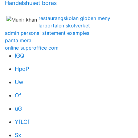
Handelshuset boras
restaurangskolan globen meny
larportalen skolverket
admin personal statement examples
panta mera
online superoffice com
lGQ
HpqP
Uw
Of
uG
YfLCf
Sx