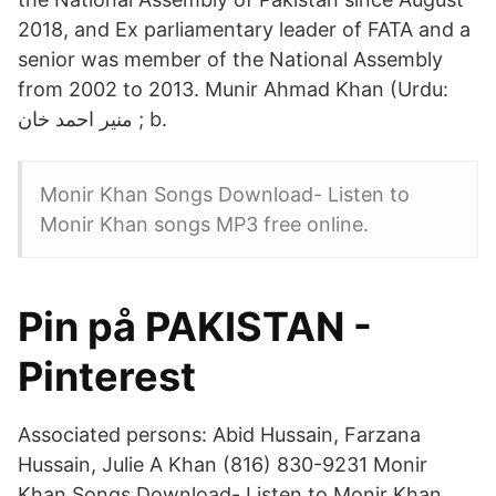
2018, and Ex parliamentary leader of FATA and a
senior was member of the National Assembly
from 2002 to 2013. Munir Ahmad Khan (Urdu:
منير احمد خان ‎; b.
Monir Khan Songs Download- Listen to
Monir Khan songs MP3 free online.
Pin på PAKISTAN -
Pinterest
Associated persons: Abid Hussain, Farzana
Hussain, Julie A Khan (816) 830-9231 Monir
Khan Songs Download- Listen to Monir Khan