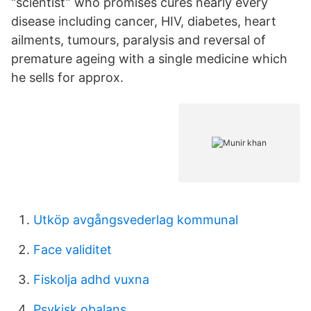
“scientist” who promises cures nearly every
disease including cancer, HIV, diabetes, heart
ailments, tumours, paralysis and reversal of
premature ageing with a single medicine which
he sells for approx.
Utköp avgångsvederlag kommunal
Face validitet
Fiskolja adhd vuxna
Psykisk obalans